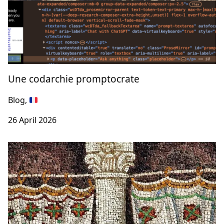
Une codarchie promptocrate
Blog,
26 April 2026