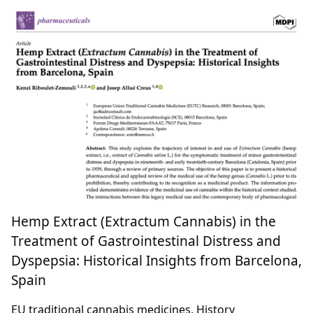
Hemp Extract (Extractum Cannabis) in the
Treatment of Gastrointestinal Distress and
Dyspepsia: Historical Insights from Barcelona,
Spain
EU traditional cannabis medicines, History