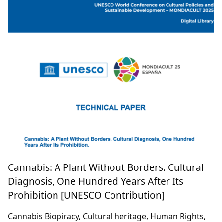
Cannabis: A Plant Without Borders. Cultural
Diagnosis, One Hundred Years After Its
Prohibition [UNESCO Contribution]
Cannabis Biopiracy, Cultural heritage, Human Rights,