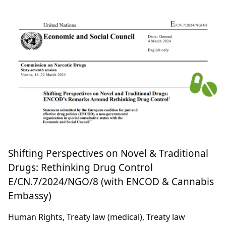
Article 2(9): Single Convention’s Recreational
Cannabis Law E/CN.7/2024/NGO/3 (with Fields
of Green for ALL)
Treaty law (recreational)
28 February 2024