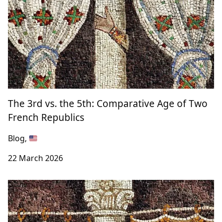
The 3rd vs. the 5th: Comparative Age of Two
French Republics
Blog,
22 March 2026