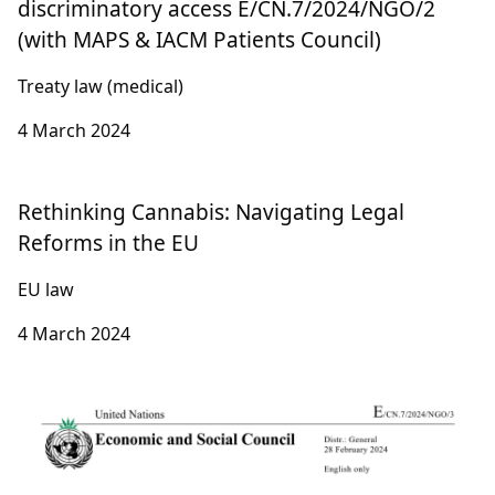
Cannabis for Medical Purposes: Non-
discriminatory access E/CN.7/2024/NGO/2
(with MAPS & IACM Patients Council)
Treaty law (medical)
4 March 2024