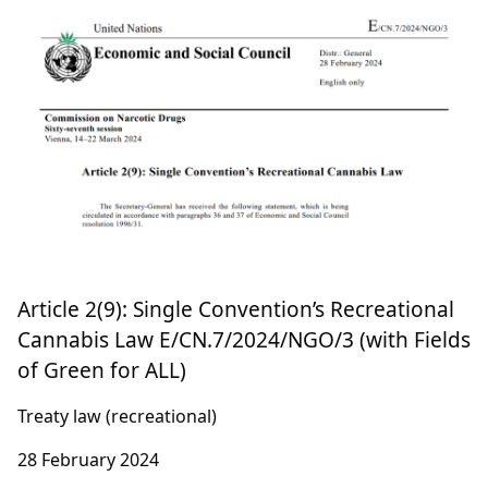
Rethinking Cannabis: Navigating Legal
Reforms in the EU
EU law
4 March 2024