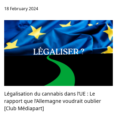
Cannabis Social Clubs : le coopérativisme
non-lucratif catalan en danger [Club
Médiapart]
Cannabis social clubs
18 February 2024