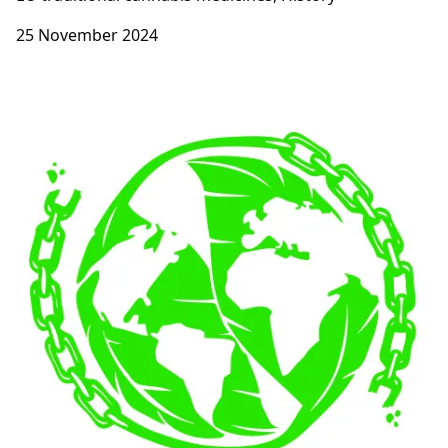
25 November 2024