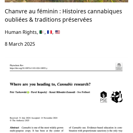
Chanvre au féminin : Histoires cannabiques
oubliées & traditions préservées
Human Rights,
,
,
8 March 2025