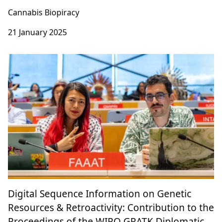
Where are you heading to, Cannabis
research?
Cannabis Biopiracy
21 January 2025