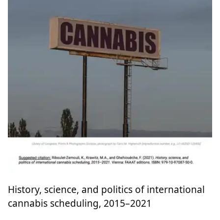
History, science, and politics of international
cannabis scheduling, 2015–2021