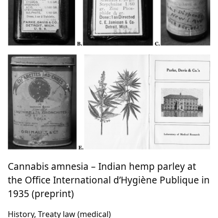
Cannabis amnesia – Indian hemp parley at
the Office International d’Hygiène Publique in
1935 (preprint)
History, Treaty law (medical)