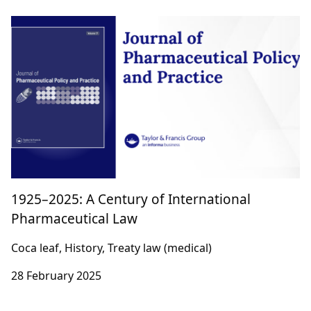
1925–2025: A Century of International
Pharmaceutical Law
Coca leaf, History, Treaty law (medical)
28 February 2025