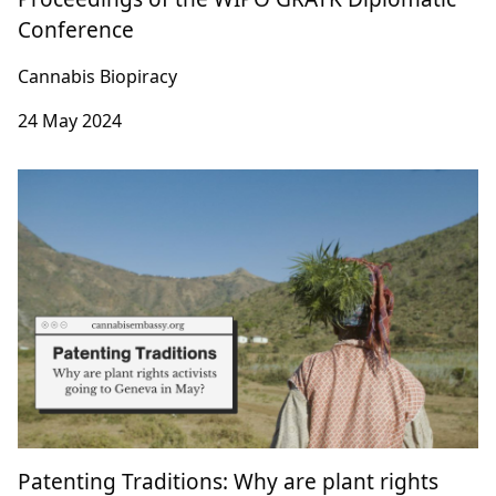
Digital Sequence Information on Genetic
Resources & Retroactivity: Contribution to the
Proceedings of the WIPO GRATK Diplomatic
Conference
Cannabis Biopiracy
24 May 2024