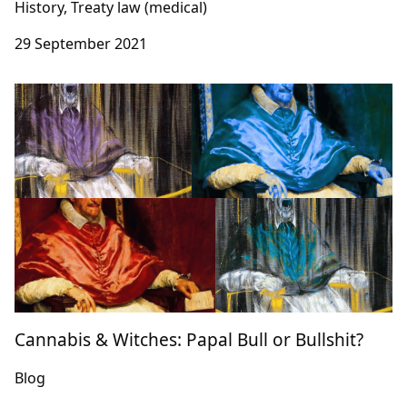
History, Treaty law (medical)
29 September 2021
Cannabis & Witches: Papal Bull or Bullshit?
Blog