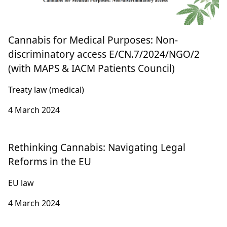
Cannabis for Medical Purposes: Non-
discriminatory access E/CN.7/2024/NGO/2
(with MAPS & IACM Patients Council)
Treaty law (medical)
4 March 2024