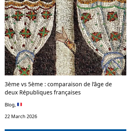
3ème vs 5ème : comparaison de l’âge de
deux Républiques françaises
Blog,
22 March 2026