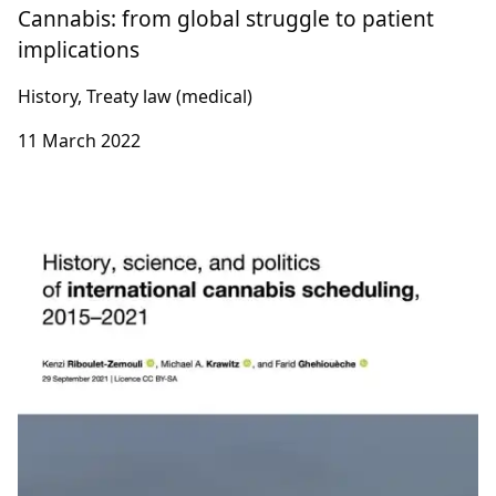
Cannabis: from global struggle to patient
implications
History, Treaty law (medical)
11 March 2022