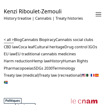
Skip
to
Kenzi Riboulet-Zemouli
Content
History treatise | Cannabis | Treaty histories
< all >
Blog
Cannabis Biopiracy
Cannabis social clubs
CBD law
Coca leaf
Cultural heritage
Drug control IGOs
EU law
EU traditional cannabis medicines
Harm reduction
Hemp law
History
Human Rights
Pharmacopoeias
SDGs 2030
Terminology
Treaty law (medical)
Treaty law (recreational)