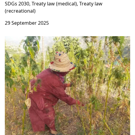
SDGs 2030, Treaty law (medical), Treaty law
(recreational)
29 September 2025