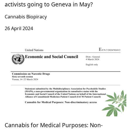
Patenting Traditions: Why are plant rights
activists going to Geneva in May?
Cannabis Biopiracy
26 April 2024