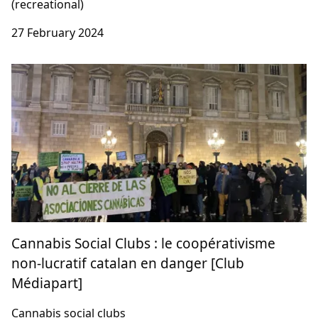
Shifting Perspectives on Novel & Traditional
Drugs: Rethinking Drug Control
E/CN.7/2024/NGO/8 (with ENCOD & Cannabis
Embassy)
Human Rights, Treaty law (medical), Treaty law
(recreational)
27 February 2024