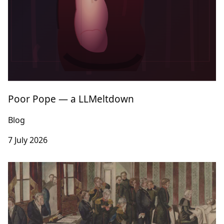
Poor Pope — a LLMeltdown
Blog
7 July 2026