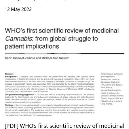
12 May 2022
[PDF] WHO’s first scientific review of medicinal