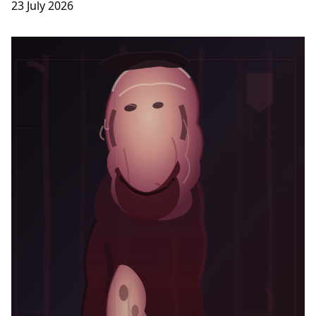
23 July 2026