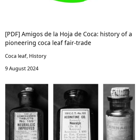
[PDF] Amigos de la Hoja de Coca: history of a
pioneering coca leaf fair-trade
Coca leaf, History
9 August 2024