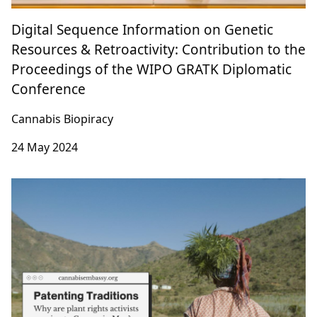
Digital Sequence Information on Genetic
Resources & Retroactivity: Contribution to the
Proceedings of the WIPO GRATK Diplomatic
Conference
Cannabis Biopiracy
24 May 2024