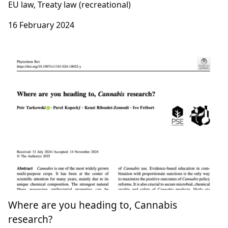
Légalisation du cannabis dans l’UE : Le
rapport que l’Allemagne voudrait oublier
[Club Médiapart]
EU law, Treaty law (recreational)
16 February 2024