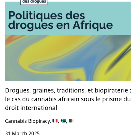
Drogues, graines, traditions, et biopiraterie :
le cas du cannabis africain sous le prisme du
droit international
Cannabis Biopiracy,
,
,
31 March 2025