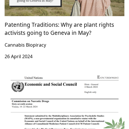
Patenting Traditions: Why are plant rights
activists going to Geneva in May?
Cannabis Biopiracy
26 April 2024