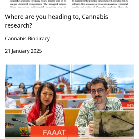
Where are you heading to, Cannabis
research?
Cannabis Biopiracy
21 January 2025