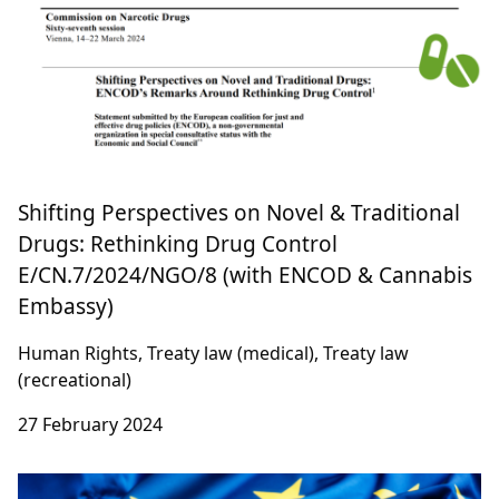
Shifting Perspectives on Novel & Traditional
Drugs: Rethinking Drug Control
E/CN.7/2024/NGO/8 (with ENCOD & Cannabis
Embassy)
Human Rights, Treaty law (medical), Treaty law
(recreational)
27 February 2024