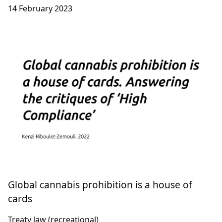
14 February 2023
Global cannabis prohibition is a house of
cards
Treaty law (recreational)