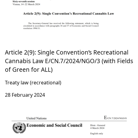
Article 2(9): Single Convention’s Recreational
Cannabis Law E/CN.7/2024/NGO/3 (with Fields
of Green for ALL)
Treaty law (recreational)
28 February 2024