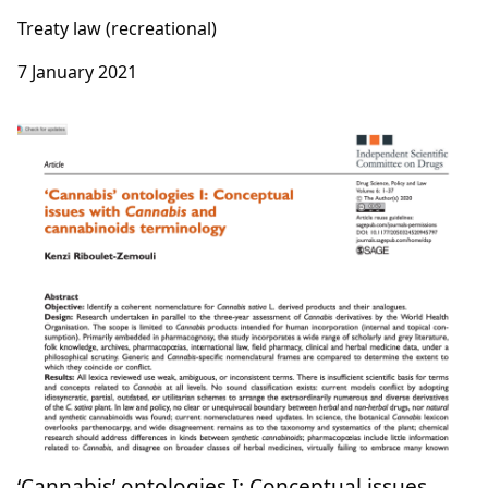
Treaty law (recreational)
7 January 2021
‘Cannabis’ ontologies I: Conceptual issues