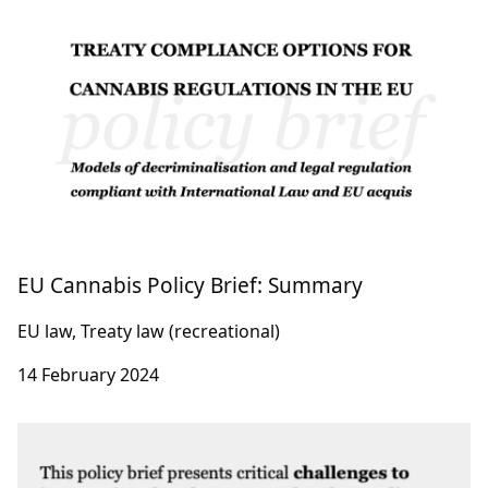
EU Cannabis Policy Brief: Summary
EU law, Treaty law (recreational)
14 February 2024