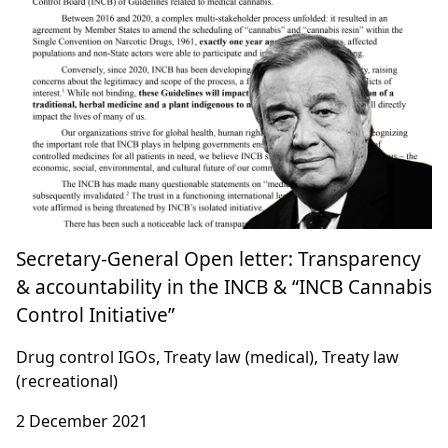
Secretary-General Open letter: Transparency
& accountability in the INCB & “INCB Cannabis
Control Initiative”
Drug control IGOs, Treaty law (medical), Treaty law
(recreational)
2 December 2021