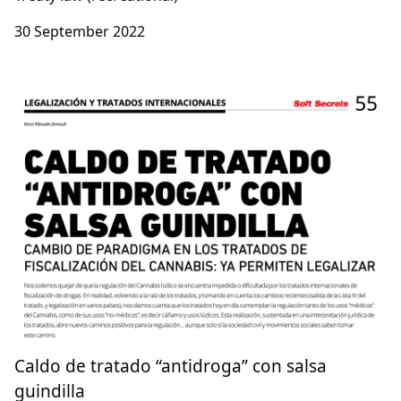
30 September 2022
Caldo de tratado “antidroga” con salsa
guindilla