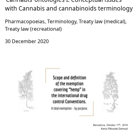
with Cannabis and cannabinoids terminology
Pharmacopoeias, Terminology, Treaty law (medical),
Treaty law (recreational)
30 December 2020