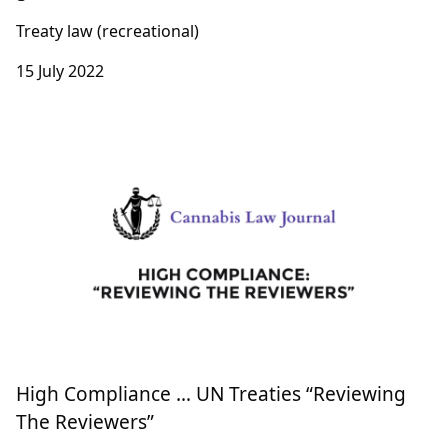
Treaty law (recreational)
15 July 2022
High Compliance … UN Treaties “Reviewing
The Reviewers”