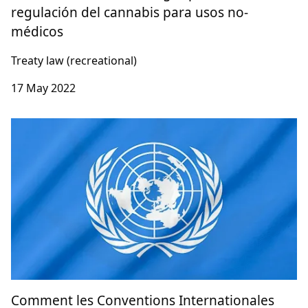
regulación del cannabis para usos no-
médicos
Treaty law (recreational)
17 May 2022
Comment les Conventions Internationales