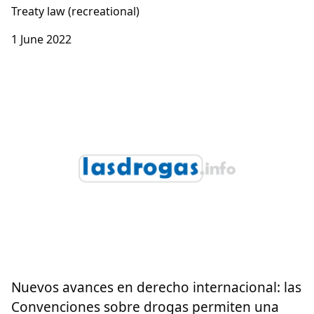
Treaty law (recreational)
1 June 2022
Nuevos avances en derecho internacional: las
Convenciones sobre drogas permiten una