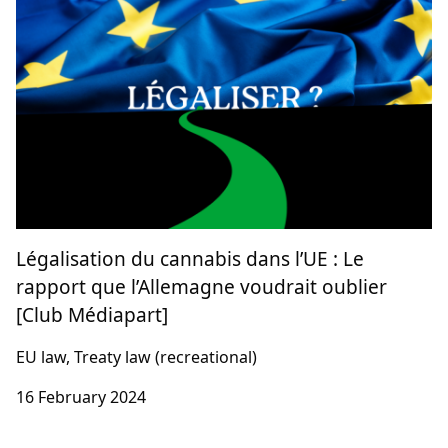
Légalisation du cannabis dans l’UE : Le
rapport que l’Allemagne voudrait oublier
[Club Médiapart]
EU law, Treaty law (recreational)
16 February 2024