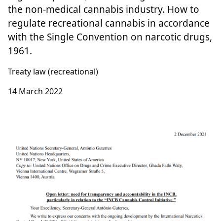
the non-medical cannabis industry. How to
regulate recreational cannabis in accordance
with the Single Convention on narcotic drugs,
1961.
Treaty law (recreational)
14 March 2022