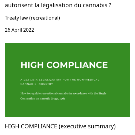
autorisent la légalisation du cannabis ?
Treaty law (recreational)
26 April 2022
HIGH COMPLIANCE (executive summary)