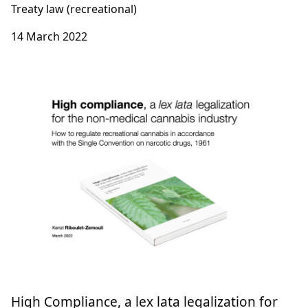
Treaty law (recreational)
14 March 2022
High Compliance, a lex lata legalization for