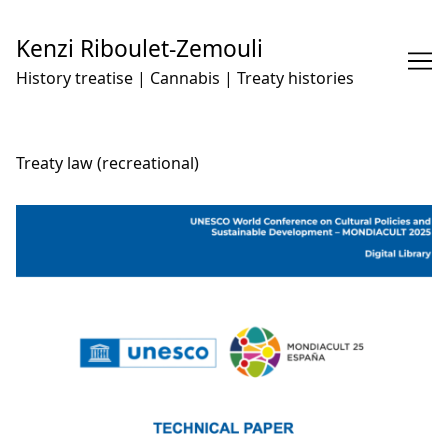
Skip
to
Kenzi Riboulet-Zemouli
Content
History treatise | Cannabis | Treaty histories
Treaty law (recreational)