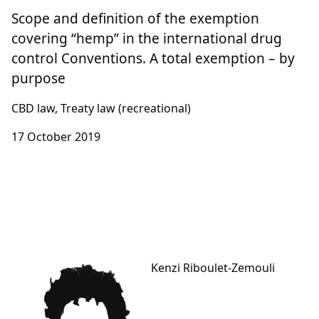
Scope and definition of the exemption
covering “hemp” in the international drug
control Conventions. A total exemption – by
purpose
CBD law, Treaty law (recreational)
17 October 2019
Kenzi Riboulet-Zemouli