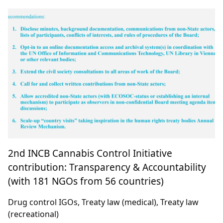
2nd INCB Cannabis Control Initiative
contribution: Transparency & Accountability
(with 181 NGOs from 56 countries)
Drug control IGOs, Treaty law (medical), Treaty law
(recreational)