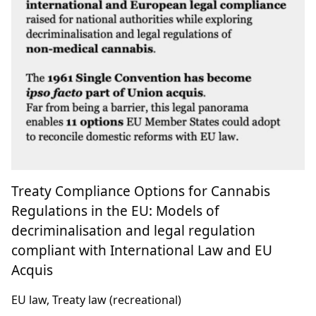
Treaty Compliance Options for Cannabis
Regulations in the EU: Models of
decriminalisation and legal regulation
compliant with International Law and EU
Acquis
EU law, Treaty law (recreational)