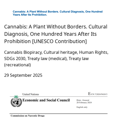
Cannabis: A Plant Without Borders. Cultural
Diagnosis, One Hundred Years After Its
Prohibition [UNESCO Contribution]
Cannabis Biopiracy, Cultural heritage, Human Rights,
SDGs 2030, Treaty law (medical), Treaty law
(recreational)
29 September 2025