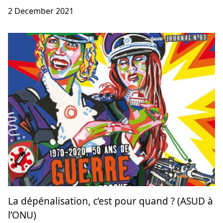
2 December 2021
La dépénalisation, c’est pour quand ? (ASUD à
l’ONU)