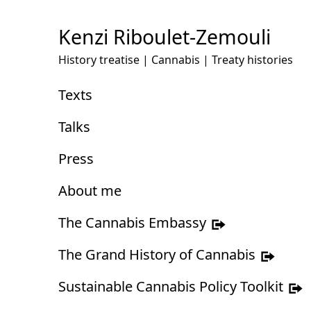
Skip
to
Kenzi Riboulet-Zemouli
Content
History treatise | Cannabis | Treaty histories
Texts
Talks
Press
About me
The Cannabis Embassy
The Grand History of Cannabis
Sustainable Cannabis Policy Toolkit