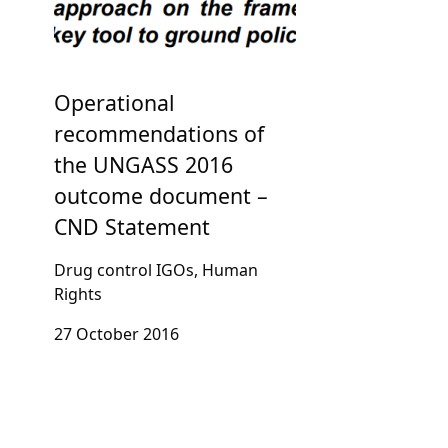
Operational
recommendations of
the UNGASS 2016
outcome document –
CND Statement
Drug control IGOs, Human
Rights
27 October 2016