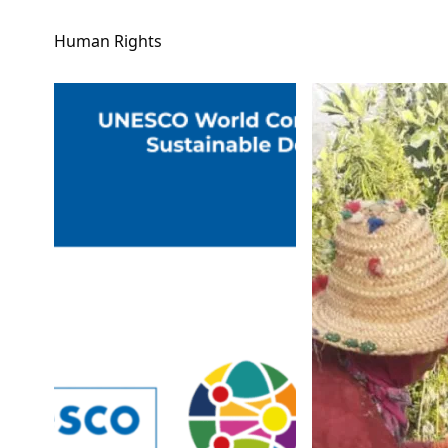
Human Rights