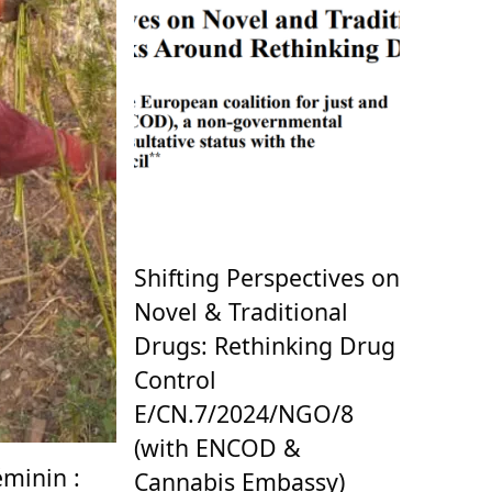
Shifting Perspectives on
Novel & Traditional
Drugs: Rethinking Drug
Control
E/CN.7/2024/NGO/8
(with ENCOD &
minin :
Cannabis Embassy)