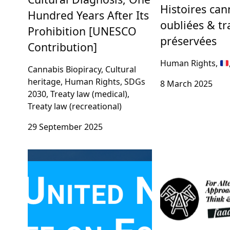
Histoires ca
Hundred Years After Its
oubliées & tr
Prohibition [UNESCO
préservées
Contribution]
Human Rights,
Cannabis Biopiracy, Cultural
heritage, Human Rights, SDGs
8 March 2025
2030, Treaty law (medical),
Treaty law (recreational)
29 September 2025