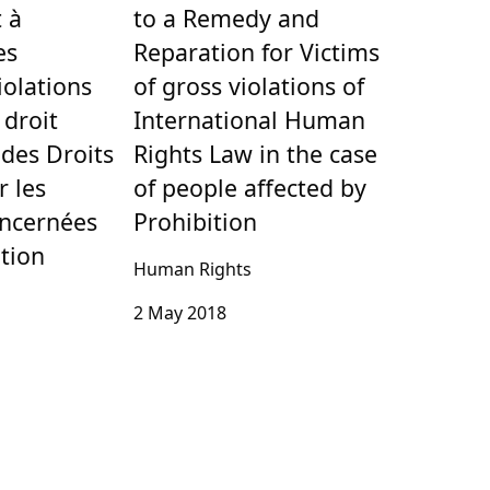
 à
to a Remedy and
es
Reparation for Victims
iolations
of gross violations of
 droit
International Human
 des Droits
Rights Law in the case
 les
of people affected by
ncernées
Prohibition
ition
Human Rights
2 May 2018