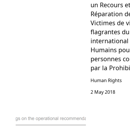
un Recours et
Réparation d
Victimes de v
flagrantes du
international
Humains pour
personnes co
par la Prohib
Human Rights
2 May 2018