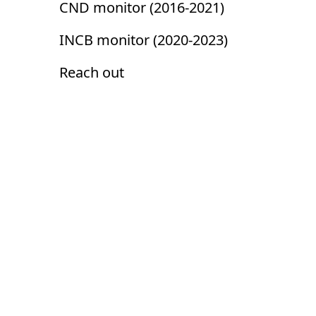
CND monitor (2016-2021)
INCB monitor (2020-2023)
Reach out