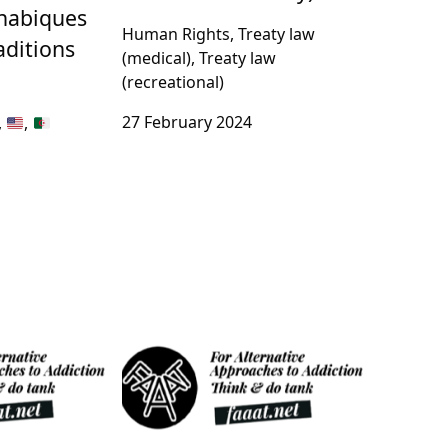
nnabiques
Human Rights, Treaty law
aditions
(medical), Treaty law
(recreational)
27 February 2024
,
,