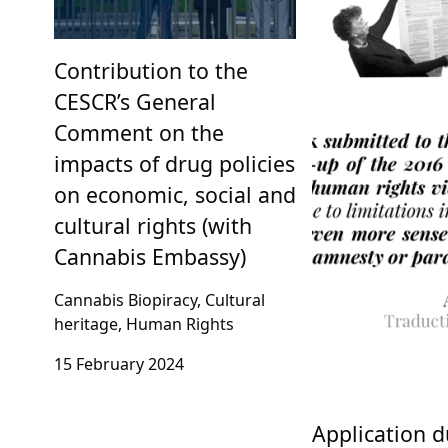
Contribution to the
CESCR’s General
Comment on the
impacts of drug policies
on economic, social and
cultural rights (with
Cannabis Embassy)
Cannabis Biopiracy, Cultural
heritage, Human Rights
15 February 2024
Application d