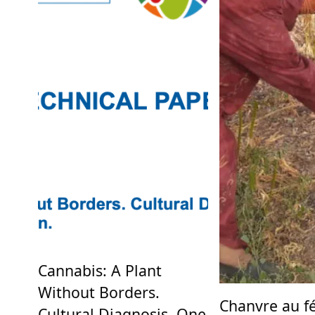
Cannabis: A Plant
Without Borders.
Chanvre au fé
Cultural Diagnosis, One