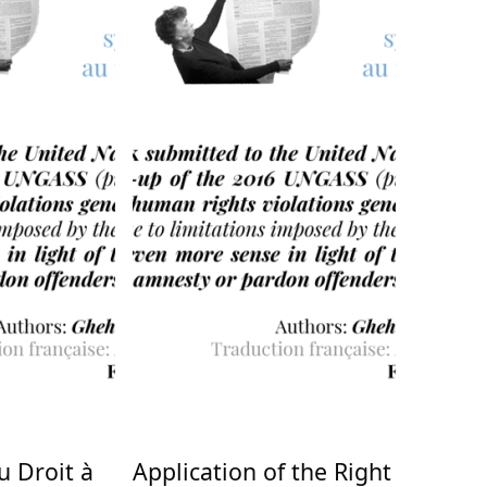
u Droit à
Application of the Right