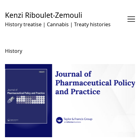
Skip
to
Kenzi Riboulet-Zemouli
Content
History treatise | Cannabis | Treaty histories
History