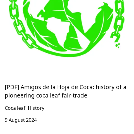
[PDF] Amigos de la Hoja de Coca: history of a
pioneering coca leaf fair-trade
Coca leaf, History
9 August 2024