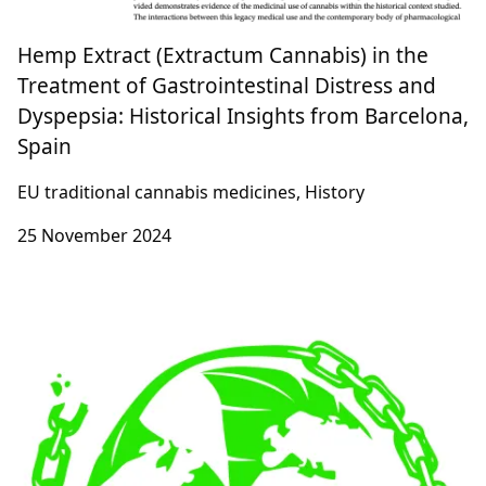
Hemp Extract (Extractum Cannabis) in the
Treatment of Gastrointestinal Distress and
Dyspepsia: Historical Insights from Barcelona,
Spain
EU traditional cannabis medicines, History
25 November 2024