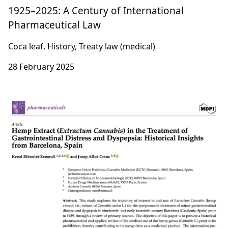
1925–2025: A Century of International
Pharmaceutical Law
Coca leaf, History, Treaty law (medical)
28 February 2025