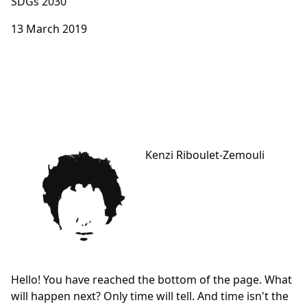
SDGs 2030
13 March 2019
Kenzi Riboulet-Zemouli
Hello! You have reached the bottom of the page. What
will happen next? Only time will tell. And time isn't the