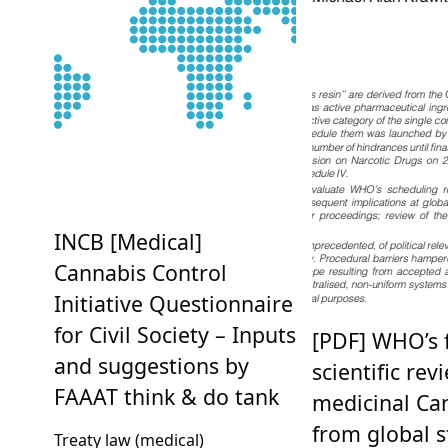
INCB [Medical]
Cannabis Control
Initiative Questionnaire
for Civil Society – Inputs
[PDF] WHO’s f
and suggestions by
scientific rev
FAAAT think & do tank
medicinal Ca
from global s
Treaty law (medical)