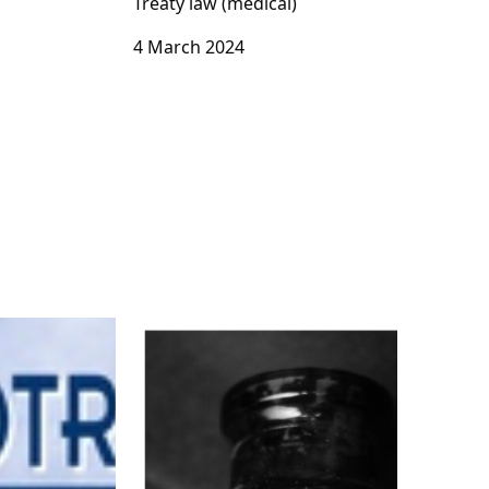
Treaty law (medical)
4 March 2024