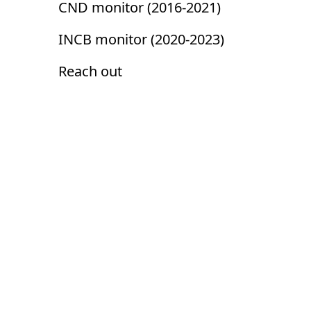
CND monitor (2016-2021)
INCB monitor (2020-2023)
Reach out