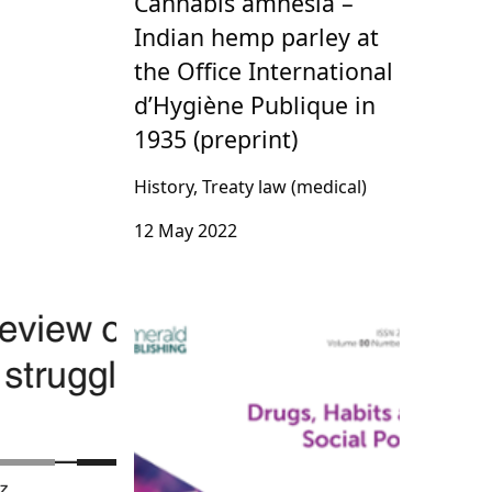
Cannabis amnesia –
Indian hemp parley at
the Office International
d’Hygiène Publique in
1935 (preprint)
History, Treaty law (medical)
12 May 2022