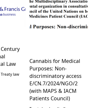
 Century
nal
Cannabis for Medical
al Law
Purposes: Non-
, Treaty law
discriminatory access
E/CN.7/2024/NGO/2
(with MAPS & IACM
Patients Council)