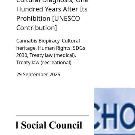
Hundred Years After Its
Prohibition [UNESCO
Contribution]
Cannabis Biopiracy, Cultural
heritage, Human Rights, SDGs
2030, Treaty law (medical),
Treaty law (recreational)
29 September 2025