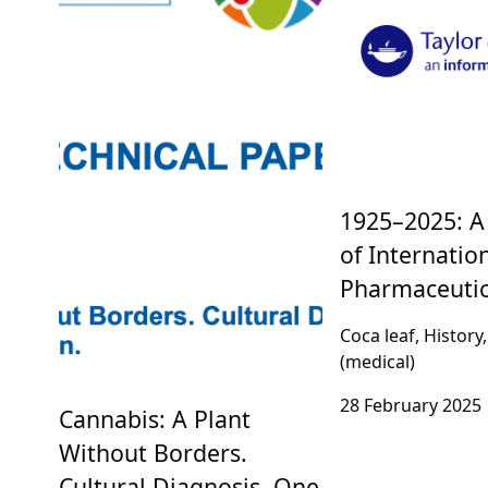
1925–2025: A
of Internatio
Pharmaceutic
Coca leaf, History
(medical)
28 February 2025
Cannabis: A Plant
Without Borders.
Cultural Diagnosis, One