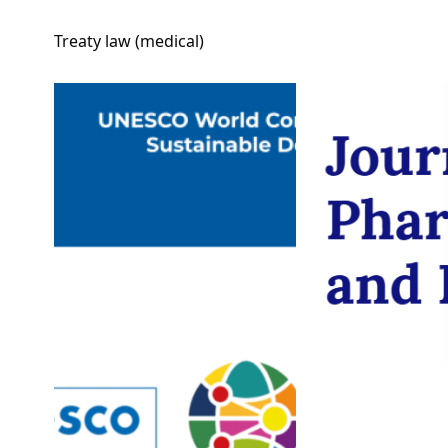
Treaty law (medical)