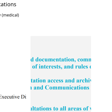
cations
w (medical)