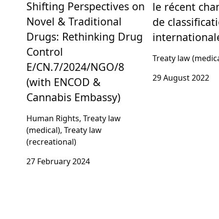
Shifting Perspectives on
le récent ch
Novel & Traditional
de classificat
Drugs: Rethinking Drug
international
Control
Treaty law (medica
E/CN.7/2024/NGO/8
29 August 2022
(with ENCOD &
Cannabis Embassy)
Human Rights, Treaty law
(medical), Treaty law
(recreational)
27 February 2024