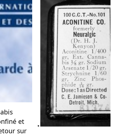
nabis
nfiné et
retour sur