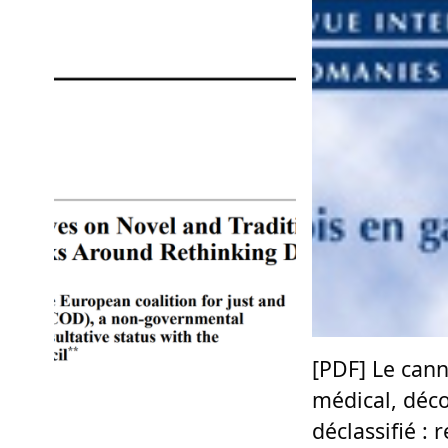
[PDF] Le can
médical, déco
déclassifié : 