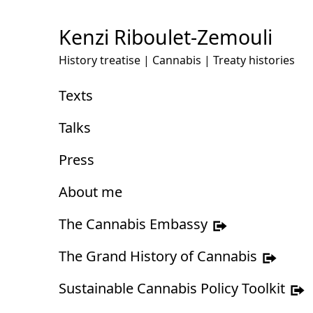
Skip
to
Kenzi Riboulet-Zemouli
Content
History treatise | Cannabis | Treaty histories
Texts
Talks
Press
About me
The Cannabis Embassy
The Grand History of Cannabis
Sustainable Cannabis Policy Toolkit