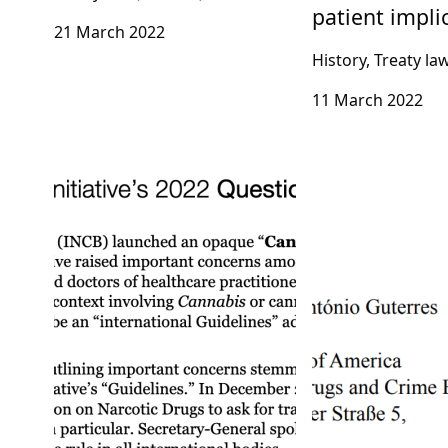
patient impli
21 March 2022
History, Treaty la
11 March 2022