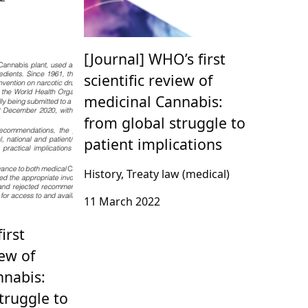
[Journal] WHO’s first
scientific review of
medicinal Cannabis:
from global struggle to
patient implications
History, Treaty law (medical)
11 March 2022
irst
iew of
nnabis:
truggle to