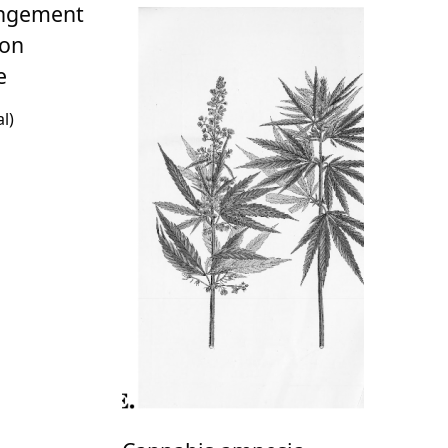
angement
ion
e
l)