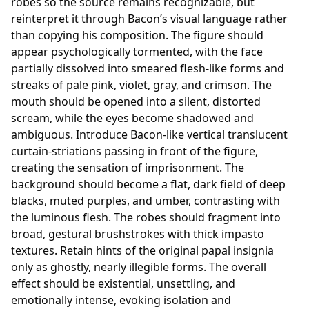
robes so the source remains recognizable, but
reinterpret it through Bacon’s visual language rather
than copying his composition. The figure should
appear psychologically tormented, with the face
partially dissolved into smeared flesh-like forms and
streaks of pale pink, violet, gray, and crimson. The
mouth should be opened into a silent, distorted
scream, while the eyes become shadowed and
ambiguous. Introduce Bacon-like vertical translucent
curtain-striations passing in front of the figure,
creating the sensation of imprisonment. The
background should become a flat, dark field of deep
blacks, muted purples, and umber, contrasting with
the luminous flesh. The robes should fragment into
broad, gestural brushstrokes with thick impasto
textures. Retain hints of the original papal insignia
only as ghostly, nearly illegible forms. The overall
effect should be existential, unsettling, and
emotionally intense, evoking isolation and