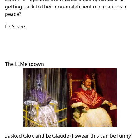
getting back to their non-maleficient occupations in
peace?
Let’s see.
The LLMeltdown
I asked Glok and Le Glaude (I swear this can be funny