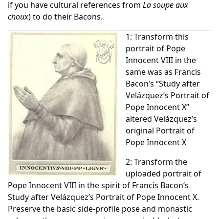
if you have cultural references from
La soupe aux
choux
) to do their Bacons.
1: Transform this
portrait of Pope
Innocent VIII in the
same was as Francis
Bacon’s “Study after
Velázquez’s Portrait of
Pope Innocent X”
altered Velázquez’s
original Portrait of
Pope Innocent X
2: Transform the
uploaded portrait of
Pope Innocent VIII in the spirit of Francis Bacon’s
Study after Velázquez’s Portrait of Pope Innocent X.
Preserve the basic side-profile pose and monastic