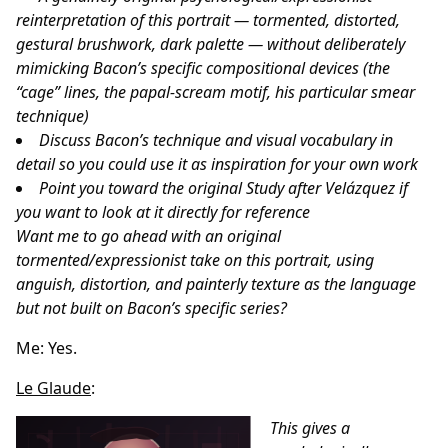
reinterpretation of this portrait — tormented, distorted,
gestural brushwork, dark palette — without deliberately
mimicking Bacon’s specific compositional devices (the
“cage” lines, the papal-scream motif, his particular smear
technique)
Discuss Bacon’s technique and visual vocabulary in
detail so you could use it as inspiration for your own work
Point you toward the original Study after Velázquez if
you want to look at it directly for reference
Want me to go ahead with an original
tormented/expressionist take on this portrait, using
anguish, distortion, and painterly texture as the language
but not built on Bacon’s specific series?
Me: Yes.
Le Glaude
:
This gives a