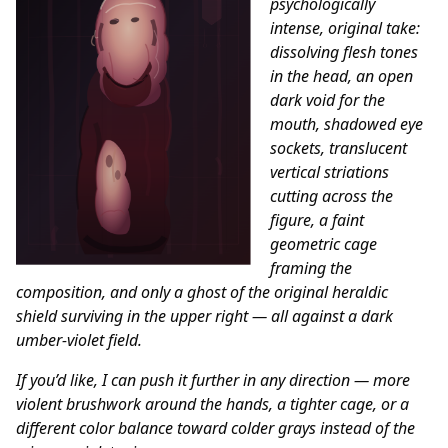
psychologically
intense, original take:
dissolving flesh tones
in the head, an open
dark void for the
mouth, shadowed eye
sockets, translucent
vertical striations
cutting across the
figure, a faint
geometric cage
framing the
composition, and only a ghost of the original heraldic
shield surviving in the upper right — all against a dark
umber-violet field.
If you’d like, I can push it further in any direction — more
violent brushwork around the hands, a tighter cage, or a
different color balance toward colder grays instead of the