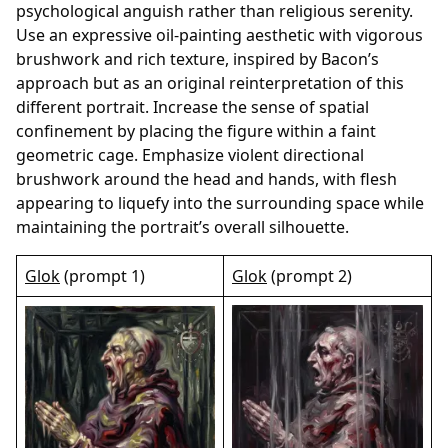
psychological anguish rather than religious serenity.
Use an expressive oil-painting aesthetic with vigorous
brushwork and rich texture, inspired by Bacon’s
approach but as an original reinterpretation of this
different portrait. Increase the sense of spatial
confinement by placing the figure within a faint
geometric cage. Emphasize violent directional
brushwork around the head and hands, with flesh
appearing to liquefy into the surrounding space while
maintaining the portrait’s overall silhouette.
Glok
(prompt 1)
Glok
(prompt 2)