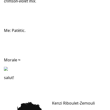
crimson-violet mix.
Me: Patètic.
Morale ≈
salut!
Kenzi Riboulet-Zemouli