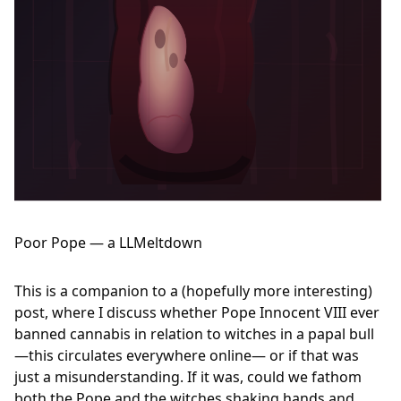
Poor Pope — a LLMeltdown
This is a companion to a (hopefully more interesting)
post, where I discuss whether Pope Innocent VIII ever
banned cannabis in relation to witches in a papal bull
—this circulates everywhere online— or if that was
just a misunderstanding. If it was, could we fathom
both the Pope and the witches shaking hands and