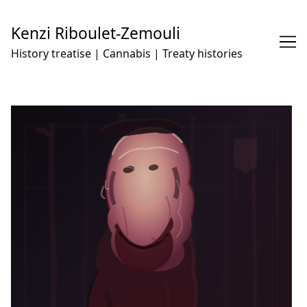
Skip
to
Kenzi Riboulet-Zemouli
Content
History treatise | Cannabis | Treaty histories